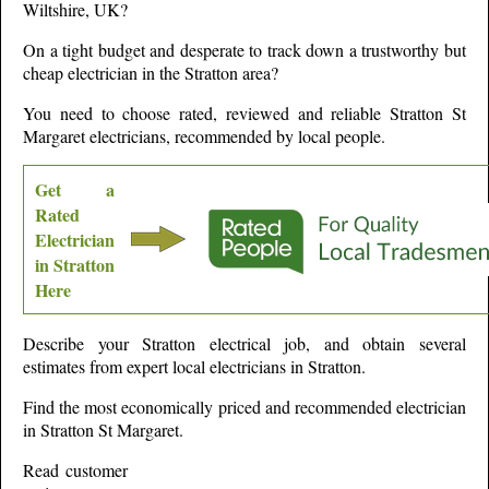
Wiltshire,
UK?
On a tight budget and desperate to track down a trustworthy but
cheap electrician in the
Stratton
area?
You need to choose rated, reviewed and reliable
Stratton St
Margaret
electricians, recommended by local people.
Get a
Rated
Electrician
in
Stratton
Here
Describe your
Stratton
electrical job, and obtain several
estimates from expert local electricians in
Stratton
.
Find the most economically priced and recommended electrician
in
Stratton St Margaret
.
Read customer