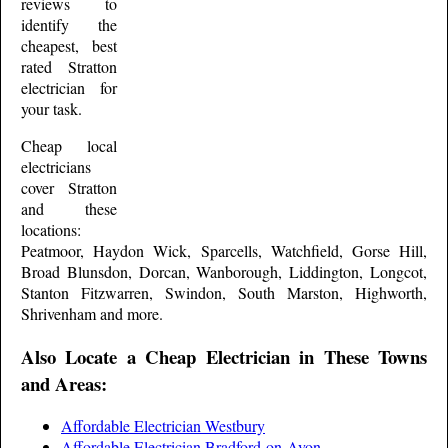
reviews to
identify the
cheapest, best
rated
Stratton
electrician for
your task.
Cheap local
electricians
cover
Stratton
and these
locations:
Peatmoor, Haydon Wick, Sparcells, Watchfield, Gorse Hill,
Broad Blunsdon, Dorcan, Wanborough, Liddington, Longcot,
Stanton Fitzwarren, Swindon, South Marston, Highworth,
Shrivenham and more
.
Also Locate a Cheap Electrician in These Towns
and Areas:
Affordable Electrician Westbury
Affordable Electrician Bradford-on-Avon