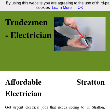
By using this website you are agreeing to the use of third-pa
cookies
Learn More
OK
Tradezmen
- Electrician
Affordable
Stratton
Electrician
Got urgent electrical jobs that needs seeing to in
Stratton
,