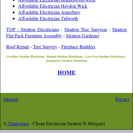
Affordable Electrician Haydon Wick
Affordable Electrician Amesbury
Affordable Electrician Tidworth
TOP - Stratton Electricians
-
Stratton Tree Surgeon
-
Stratton
Flat Pack Furniture Assembly
-
Stratton Gardener
Roof Repair
-
Tree Surgery
-
Fireplace Builders
Cut-Price
Stratton
Electrician - Budget
Stratton
Electricians - Low-Cost
Stratton
Electricians -
Inexpensive
Stratton
Electrician
HOME
Sitemap
Privacy
©
Tradezmen
- Cheap Electrician
Stratton St Margaret