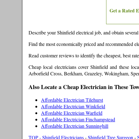
Get a Rated E
Describe your
Shinfield
electrical job, and obtain several
Find the most economically priced and recommended ele
Read customer reviews to identify the cheapest, best rat
Cheap local electricians cover
Shinfield
and these
loc
Arborfield Cross, Berkham, Grazeley, Wokingham, Spen
Also Locate a Cheap Electrician in These To
Affordable Electrician Tilehurst
Affordable Electrician Winkfield
Affordable Electrician Warfield
Affordable Electrician Finchampstead
Affordable Electrician Sunninghill
TOP - Shinfield Electricians
-
Shinfield Tree Surgeon
-