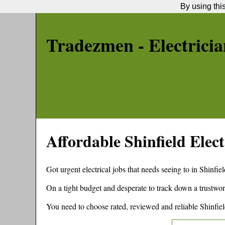
By using thi
Tradezmen - Electricia
Affordable
Shinfield
Elect
Got urgent electrical jobs that needs seeing to in
Shinfiel
On a tight budget and desperate to track down a trustwor
You need to choose rated, reviewed and reliable
Shinfie