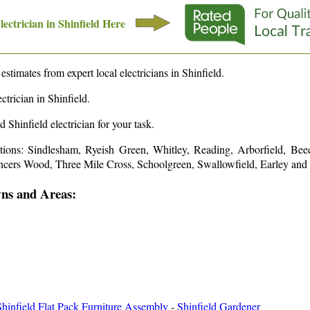
lectrician in
Shinfield
Here
 estimates from expert local electricians in
Shinfield
.
ctrician in
Shinfield
.
ed
Shinfield
electrician for your task.
ations: Sindlesham, Ryeish Green, Whitley, Reading, Arborfield, Beec
cers Wood, Three Mile Cross, Schoolgreen, Swallowfield, Earley and
wns and Areas:
Shinfield Flat Pack Furniture Assembly
-
Shinfield Gardener