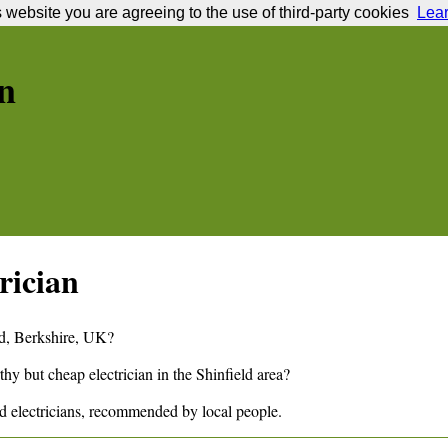
s website you are agreeing to the use of third-party cookies
Lea
n
rician
d
,
Berkshire,
UK?
thy but cheap electrician in the
Shinfield
area?
ld
electricians, recommended by local people.