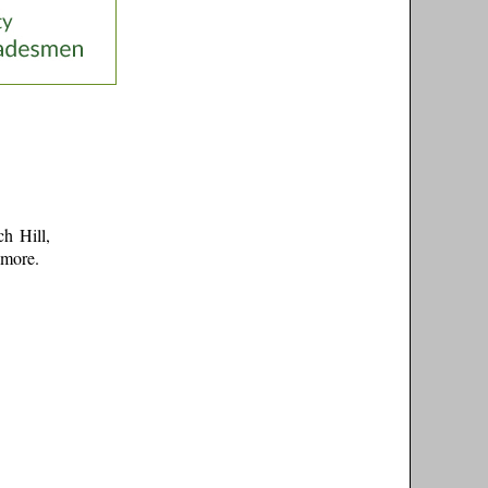
h Hill,
 more
.