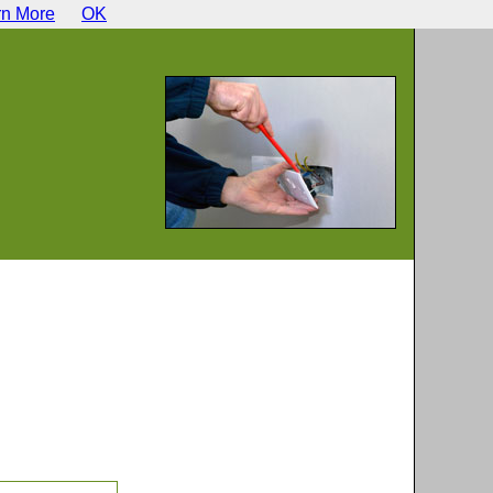
rn More
OK