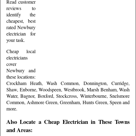
Read customer
reviews to
identify the
cheapest, best
rated
Newbury
electrician for
your task.
Cheap local
electricians
cover
Newbury
and
these
locations:
Crockham Heath, Wash Common, Donnington, Curridge,
Shaw, Enborne, Woodspeen, Westbrook, Marsh Benham, Wash
Water, Bagnor, Boxford, Stockcross, Winterbourne, Snelsmore
Common, Ashmore Green, Greenham, Hunts Green, Speen and
more
.
Also Locate a Cheap Electrician in These Towns
and Areas: