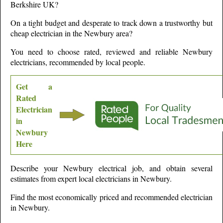
Berkshire
UK?
On a tight budget and desperate to track down a trustworthy but
cheap electrician in the
Newbury
area?
You need to choose rated, reviewed and reliable
Newbury
electricians, recommended by local people.
Get a
Rated
Electrician
in
Newbury
Here
Describe your
Newbury
electrical job, and obtain several
estimates from expert local electricians in
Newbury
.
Find the most economically priced and recommended electrician
in
Newbury
.