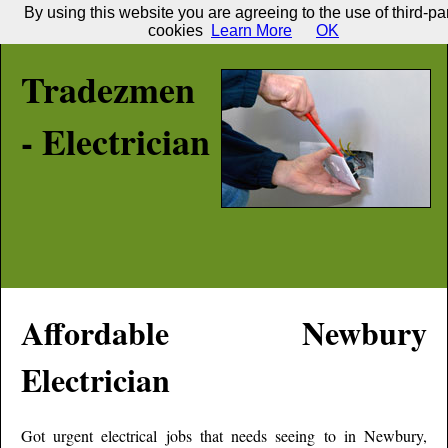
By using this website you are agreeing to the use of third-pa
cookies
Learn More
OK
Tradezmen
- Electrician
Affordable
Newbury
Electrician
Got urgent electrical jobs that needs seeing to in
Newbury
,