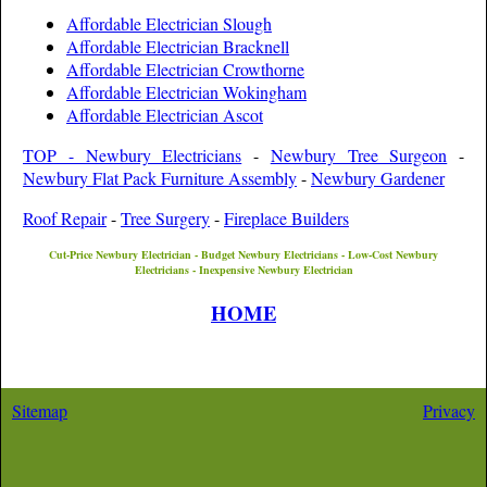
Affordable Electrician Slough
Affordable Electrician Bracknell
Affordable Electrician Crowthorne
Affordable Electrician Wokingham
Affordable Electrician Ascot
TOP - Newbury Electricians
-
Newbury Tree Surgeon
-
Newbury Flat Pack Furniture Assembly
-
Newbury Gardener
Roof Repair
-
Tree Surgery
-
Fireplace Builders
Cut-Price
Newbury
Electrician - Budget
Newbury
Electricians - Low-Cost
Newbury
Electricians - Inexpensive
Newbury
Electrician
HOME
Sitemap
Privacy