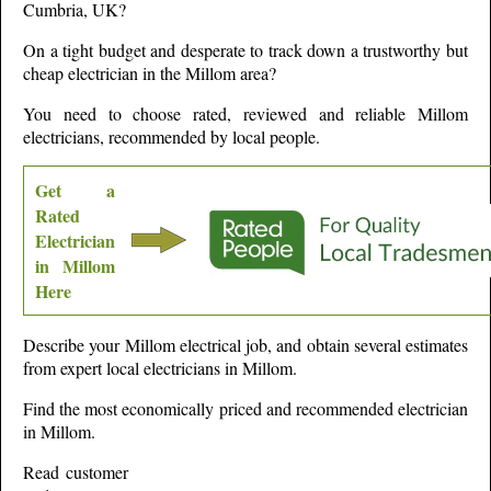
Cumbria,
UK?
On a tight budget and desperate to track down a trustworthy but
cheap electrician in the
Millom
area?
You need to choose rated, reviewed and reliable
Millom
electricians, recommended by local people.
Get a
Rated
Electrician
in
Millom
Here
Describe your
Millom
electrical job, and obtain several estimates
from expert local electricians in
Millom
.
Find the most economically priced and recommended electrician
in
Millom
.
Read customer