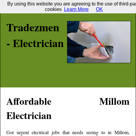
By using this website you are agreeing to the use of third-pa
cookies
Learn More
OK
Tradezmen
- Electrician
Affordable
Millom
Electrician
Got urgent electrical jobs that needs seeing to in
Millom
,