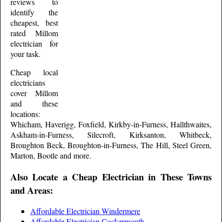
reviews to
identify the
cheapest, best
rated
Millom
electrician for
your task.
Cheap local
electricians
cover
Millom
and these
locations:
Whicham, Haverigg, Foxfield, Kirkby-in-Furness, Hallthwaites,
Askham-in-Furness, Silecroft, Kirksanton, Whitbeck,
Broughton Beck, Broughton-in-Furness, The Hill, Steel Green,
Marton, Bootle and more
.
Also Locate a Cheap Electrician in These Towns
and Areas:
Affordable Electrician Windermere
Affordable Electrician Cockermouth