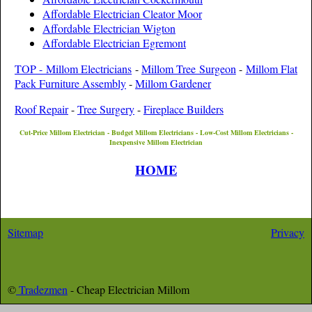
Affordable Electrician Cleator Moor
Affordable Electrician Wigton
Affordable Electrician Egremont
TOP - Millom Electricians
-
Millom Tree Surgeon
-
Millom Flat
Pack Furniture Assembly
-
Millom Gardener
Roof Repair
-
Tree Surgery
-
Fireplace Builders
Cut-Price
Millom
Electrician - Budget
Millom
Electricians - Low-Cost
Millom
Electricians -
Inexpensive
Millom
Electrician
HOME
Sitemap
Privacy
©
Tradezmen
- Cheap Electrician
Millom